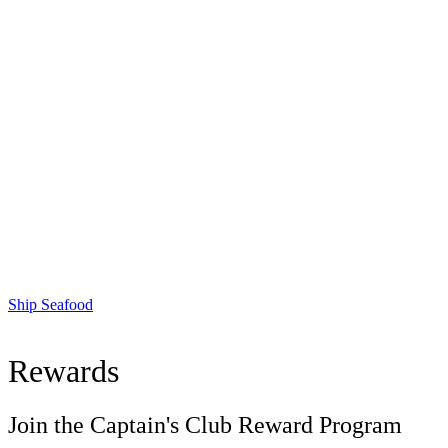
Ship Seafood
Rewards
Join the Captain's Club Reward Program