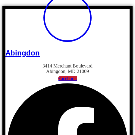
Abingdon
3414 Merchant Boulevard
Abingdon, MD 21009
Facebook