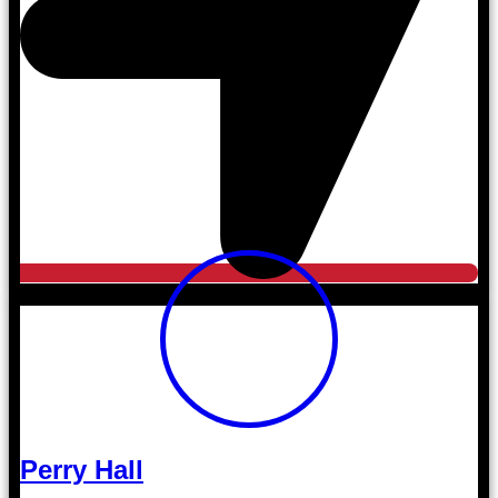
Perry Hall