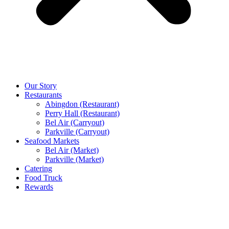
Our Story
Restaurants
Abingdon (Restaurant)
Perry Hall (Restaurant)
Bel Air (Carryout)
Parkville (Carryout)
Seafood Markets
Bel Air (Market)
Parkville (Market)
Catering
Food Truck
Rewards