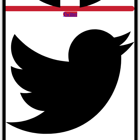
Twitter