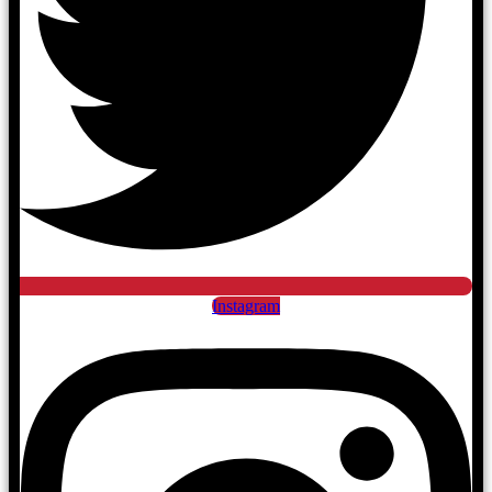
Instagram