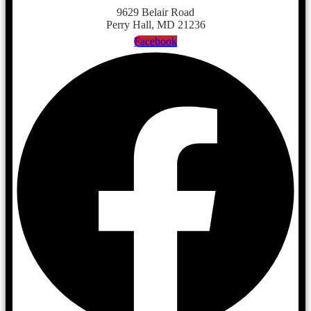
9629 Belair Road
Perry Hall, MD 21236
Facebook