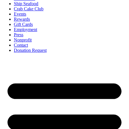
Ship Seafood
Crab Cake Club
Events
Rewards
Gift Cards
Employment
Press
Nonprofit
Contact
Donation Request