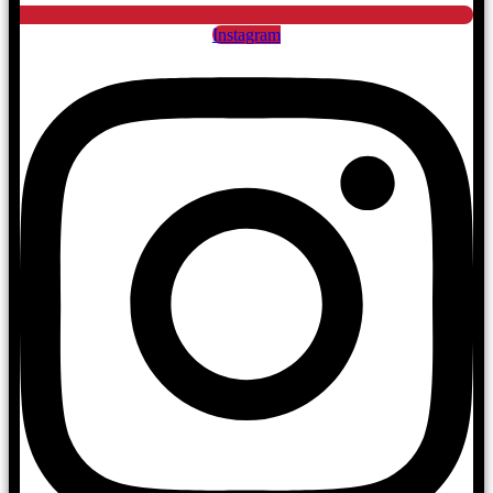
Instagram