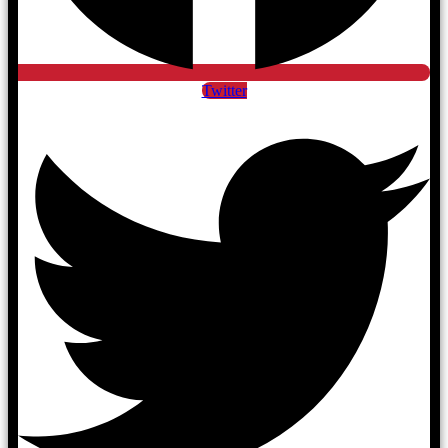
Twitter