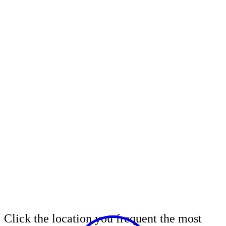
Click the location you frequent the most