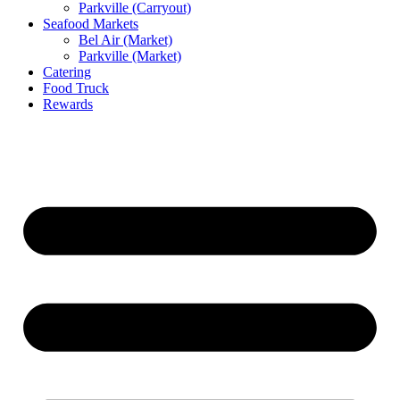
Parkville (Carryout)
Seafood Markets
Bel Air (Market)
Parkville (Market)
Catering
Food Truck
Rewards