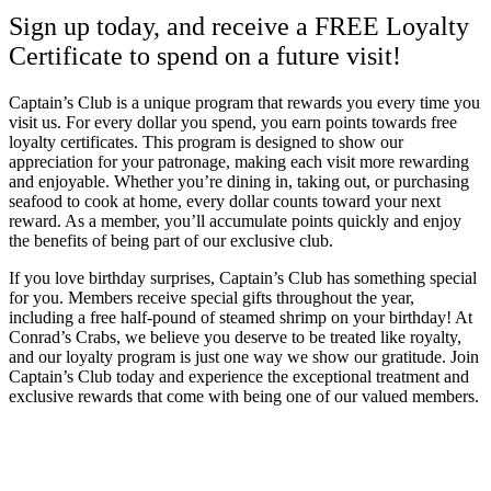
Sign up today, and receive a FREE Loyalty
Certificate to spend on a future visit!
Captain’s Club is a unique program that rewards you every time you
visit us. For every dollar you spend, you earn points towards free
loyalty certificates. This program is designed to show our
appreciation for your patronage, making each visit more rewarding
and enjoyable. Whether you’re dining in, taking out, or purchasing
seafood to cook at home, every dollar counts toward your next
reward. As a member, you’ll accumulate points quickly and enjoy
the benefits of being part of our exclusive club.
If you love birthday surprises, Captain’s Club has something special
for you. Members receive special gifts throughout the year,
including a free half-pound of steamed shrimp on your birthday! At
Conrad’s Crabs, we believe you deserve to be treated like royalty,
and our loyalty program is just one way we show our gratitude. Join
Captain’s Club today and experience the exceptional treatment and
exclusive rewards that come with being one of our valued members.