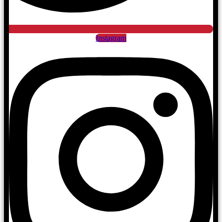
Instagram