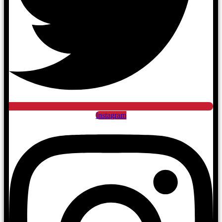
Instagram