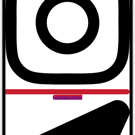
Location-arrow