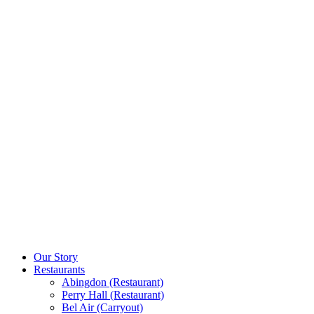
Our Story
Restaurants
Abingdon (Restaurant)
Perry Hall (Restaurant)
Bel Air (Carryout)