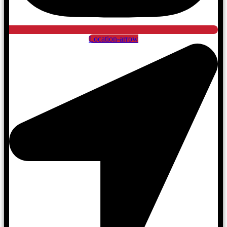
Location-arrow