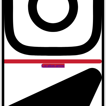
Location-arrow