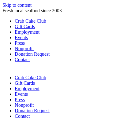
Skip to content
Fresh local seafood since 2003
Crab Cake Club
Gift Cards
Employment
Events
Press
Nonprofit
Donation Request
Contact
Crab Cake Club
Gift Cards
Employment
Events
Press
Nonprofit
Donation Request
Contact