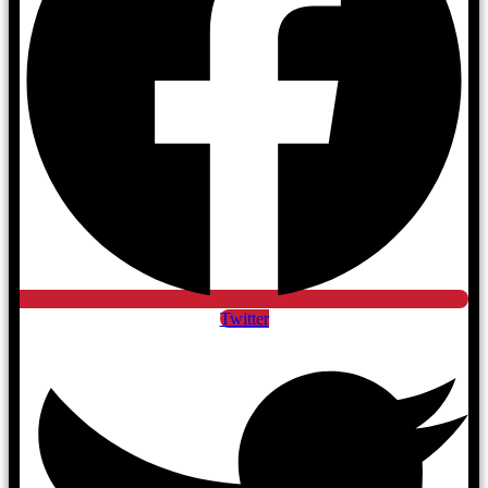
Twitter