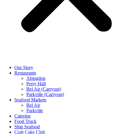
Our Story
Restaurants
Abingdon
Perry Hall
Bel Air (Carryout)
Parkville (Carryout)
Seafood Markets
Bel Air
Parkville
Catering
Food Truck
Ship Seafood
Crab Cake Club