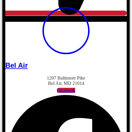
Bel Air
1207 Baltimore Pike
Bel Air, MD 21014
Facebook