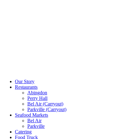
Our Story
Restaurants
Abingdon
Perry Hall
Bel Air (Carryout)
Parkville (Carryout)
Seafood Markets
Bel Air
Parkville
Catering
Food Truck