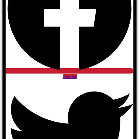
Twitter