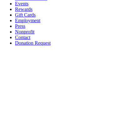
Events
Rewards
Gift Cards
Employment
Press
Nonprofit
Contact
Donation Request