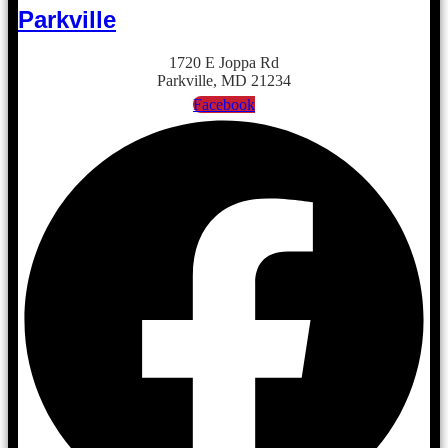
Parkville
1720 E Joppa Rd
Parkville, MD 21234
Facebook