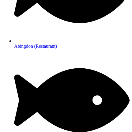
Abingdon (Restaurant)