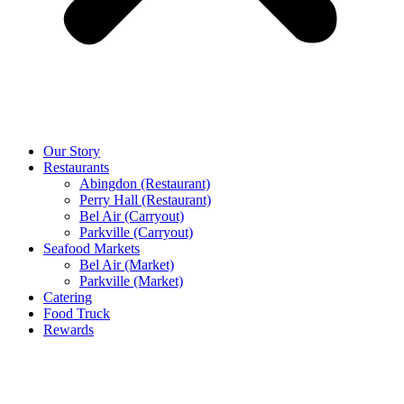
Our Story
Restaurants
Abingdon (Restaurant)
Perry Hall (Restaurant)
Bel Air (Carryout)
Parkville (Carryout)
Seafood Markets
Bel Air (Market)
Parkville (Market)
Catering
Food Truck
Rewards