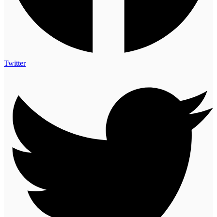
Twitter