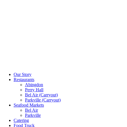
Our Story
Restaurants
Abingdon
Perry Hall
Bel Air (Carryout)
Parkville (Carryout)
Seafood Markets
Bel Air
Parkville
Catering
Food Truck