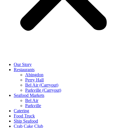
Our Story
Restaurants
Abingdon
Perry Hall
Bel Air (Carryout)
Parkville (Carryout)
Seafood Markets
Bel Air
Parkville
Catering
Food Truck
Ship Seafood
Crab Cake Club