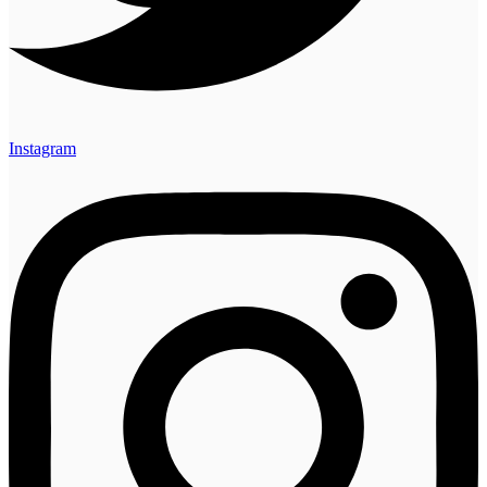
Instagram