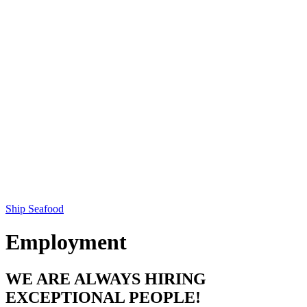
Ship Seafood
Employment
WE ARE ALWAYS HIRING
EXCEPTIONAL PEOPLE!