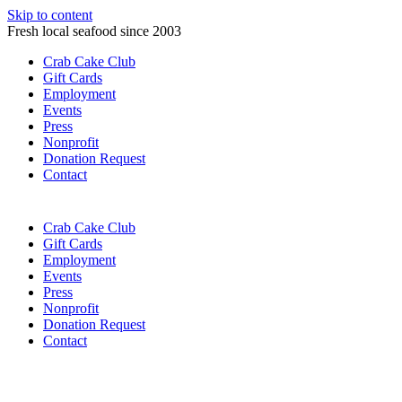
Skip to content
Fresh local seafood since 2003
Crab Cake Club
Gift Cards
Employment
Events
Press
Nonprofit
Donation Request
Contact
Crab Cake Club
Gift Cards
Employment
Events
Press
Nonprofit
Donation Request
Contact