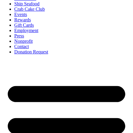
Ship Seafood
Crab Cake Club
Events
Rewards
Gift Cards
Employment
Press
Nonprofit
Contact
Donation Request