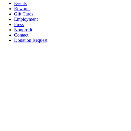
Events
Rewards
Gift Cards
Employment
Press
Nonprofit
Contact
Donation Request