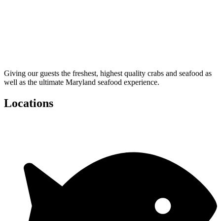
Giving our guests the freshest, highest quality crabs and seafood as
well as the ultimate Maryland seafood experience.
Locations