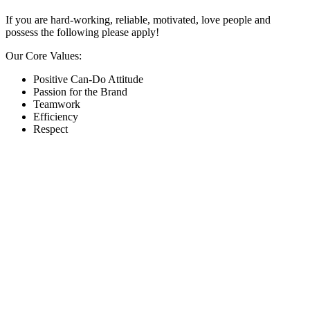
If you are hard-working, reliable, motivated, love people and
possess the following please apply!
Our Core Values:
Positive Can-Do Attitude
Passion for the Brand
Teamwork
Efficiency
Respect