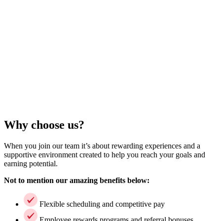
Why choose us?
When you join our team it’s about rewarding experiences and a
supportive environment created to help you reach your goals and
earning potential.
Not to mention our amazing benefits below:
Flexible scheduling and competitive pay
Employee rewards programs and referral bonuses