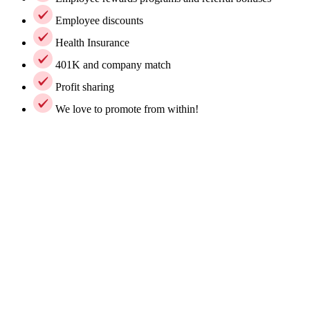
Employee discounts
Health Insurance
401K and company match
Profit sharing
We love to promote from within!