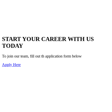
START YOUR CAREER WITH US
TODAY
To join our team, fill out th application form below
Apply Here