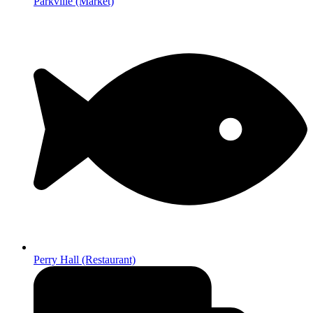
Parkville (Market)
Perry Hall (Restaurant)