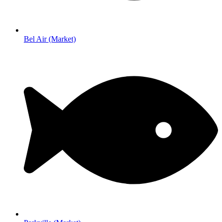
Bel Air (Market)