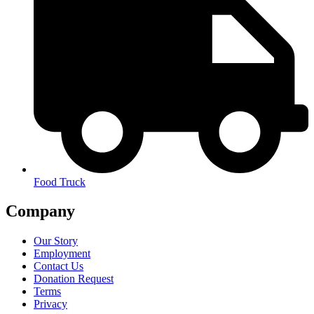
Food Truck
Company
Our Story
Employment
Contact Us
Donation Request
Terms
Privacy