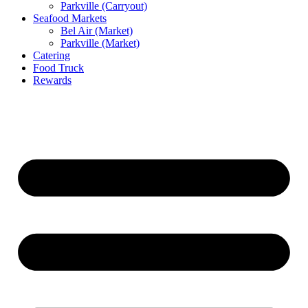
Parkville (Carryout)
Seafood Markets
Bel Air (Market)
Parkville (Market)
Catering
Food Truck
Rewards