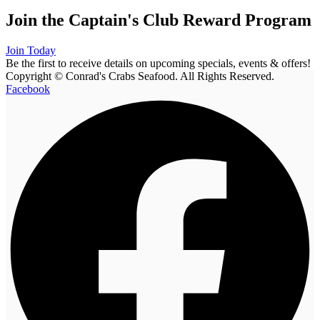
Join the Captain's Club Reward Program
Join Today
Be the first to receive details on upcoming specials, events & offers!
Copyright © Conrad's Crabs Seafood. All Rights Reserved.
Facebook