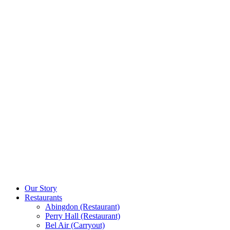
Our Story
Restaurants
Abingdon (Restaurant)
Perry Hall (Restaurant)
Bel Air (Carryout)