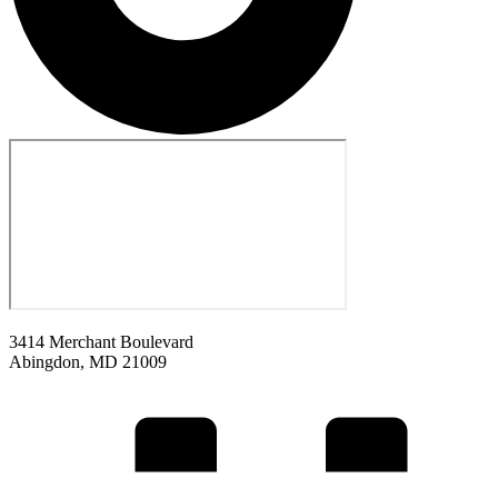
3414 Merchant Boulevard
Abingdon, MD 21009