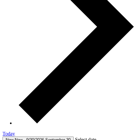
Today
Select date.
Now
Now
-
9/30/2026
September 30