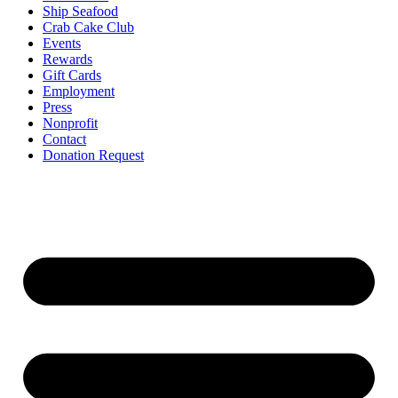
Ship Seafood
Crab Cake Club
Events
Rewards
Gift Cards
Employment
Press
Nonprofit
Contact
Donation Request