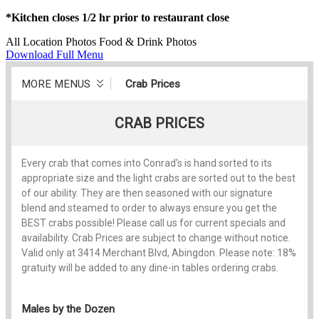
*Kitchen closes 1/2 hr prior to restaurant close
All
Location Photos
Food & Drink Photos
Download Full Menu