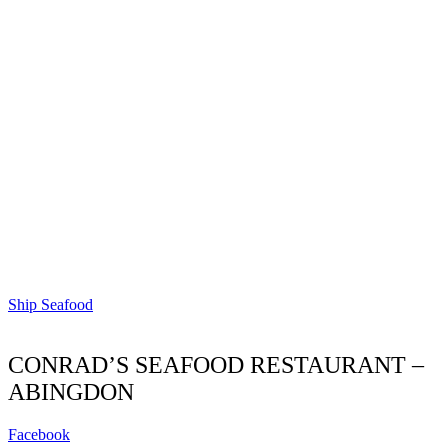
Ship Seafood
CONRAD’S SEAFOOD RESTAURANT –
ABINGDON
Facebook