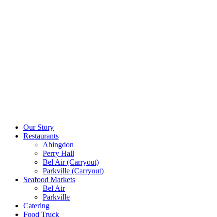
Our Story
Restaurants
Abingdon
Perry Hall
Bel Air (Carryout)
Parkville (Carryout)
Seafood Markets
Bel Air
Parkville
Catering
Food Truck