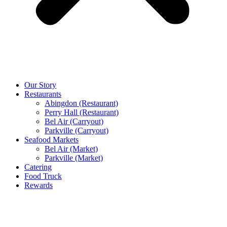
Our Story
Restaurants
Abingdon (Restaurant)
Perry Hall (Restaurant)
Bel Air (Carryout)
Parkville (Carryout)
Seafood Markets
Bel Air (Market)
Parkville (Market)
Catering
Food Truck
Rewards