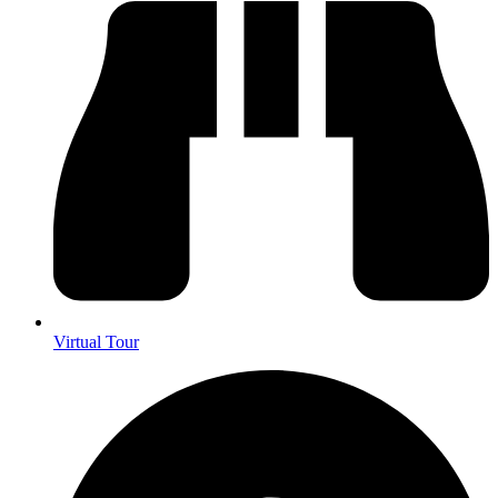
Virtual Tour