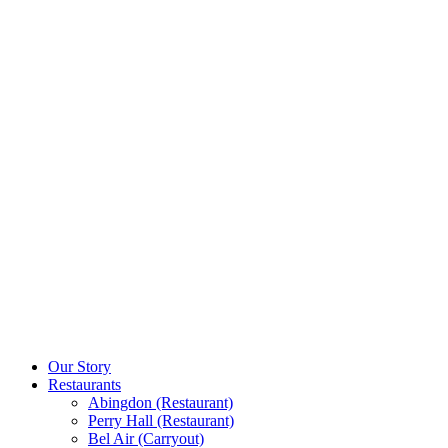
Our Story
Restaurants
Abingdon (Restaurant)
Perry Hall (Restaurant)
Bel Air (Carryout)