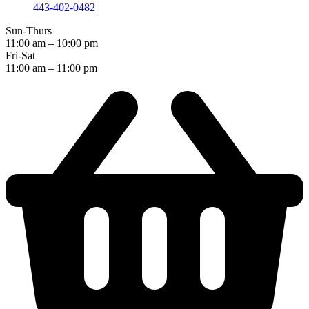
443-402-0482
Sun-Thurs
11:00 am – 10:00 pm
Fri-Sat
11:00 am – 11:00 pm