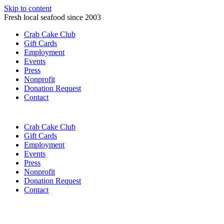
Skip to content
Fresh local seafood since 2003
Crab Cake Club
Gift Cards
Employment
Events
Press
Nonprofit
Donation Request
Contact
Crab Cake Club
Gift Cards
Employment
Events
Press
Nonprofit
Donation Request
Contact