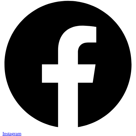
Instagram