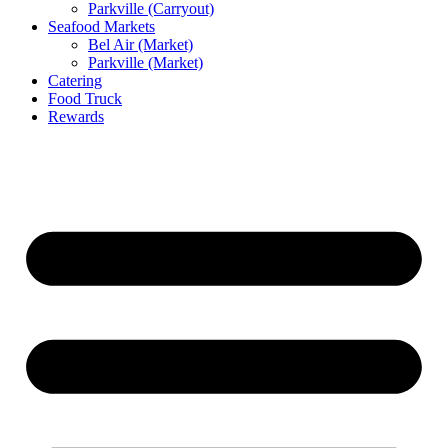
Parkville (Carryout)
Seafood Markets
Bel Air (Market)
Parkville (Market)
Catering
Food Truck
Rewards