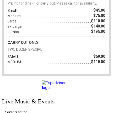
Live Music & Events
12 events found.