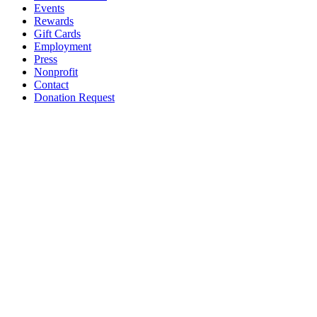
Events
Rewards
Gift Cards
Employment
Press
Nonprofit
Contact
Donation Request