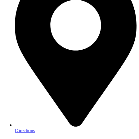
Directions