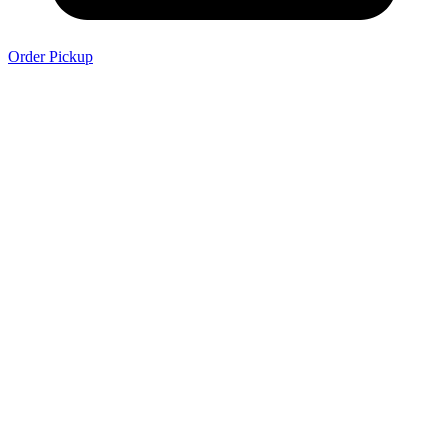
Order Pickup
Order Delivery