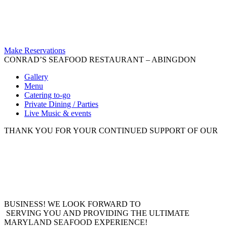
Make Reservations
CONRAD’S SEAFOOD RESTAURANT – ABINGDON
Gallery
Menu
Catering to-go
Private Dining / Parties
Live Music & events
THANK YOU FOR YOUR CONTINUED SUPPORT OF OUR
BUSINESS! WE LOOK FORWARD TO
SERVING YOU AND PROVIDING THE ULTIMATE
MARYLAND SEAFOOD EXPERIENCE!