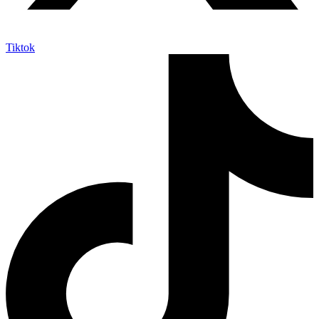
Tiktok