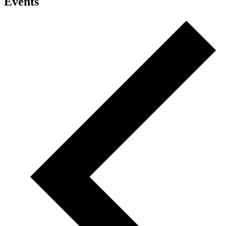
Events