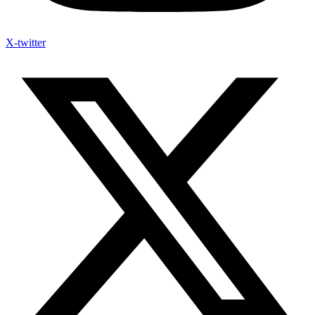
X-twitter