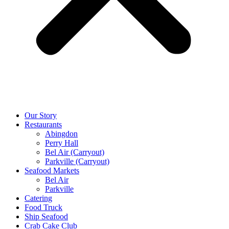
Our Story
Restaurants
Abingdon
Perry Hall
Bel Air (Carryout)
Parkville (Carryout)
Seafood Markets
Bel Air
Parkville
Catering
Food Truck
Ship Seafood
Crab Cake Club