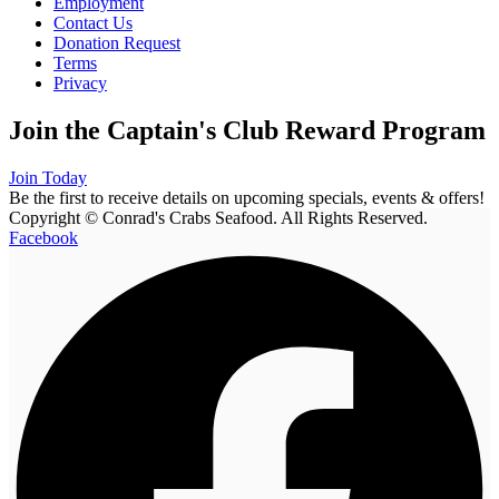
Employment
Contact Us
Donation Request
Terms
Privacy
Join the Captain's Club Reward Program
Join Today
Be the first to receive details on upcoming specials, events & offers!
Copyright © Conrad's Crabs Seafood. All Rights Reserved.
Facebook