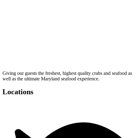
Giving our guests the freshest, highest quality crabs and seafood as
well as the ultimate Maryland seafood experience.
Locations