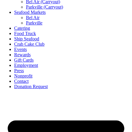
Bel Air (Carryout)
Parkville (Carryout)
Seafood Markets
Bel Air
Parkville
Catering
Food Truck
Ship Seafood
Crab Cake Club
Events
Rewards
Gift Cards
Employment
Press
Nonprofit
Contact
Donation Request