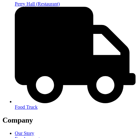
Perry Hall (Restaurant)
Food Truck
Company
Our Story