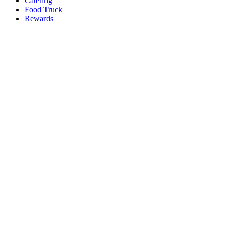
Catering
Food Truck
Rewards