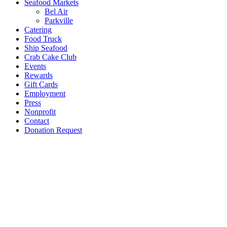
Seafood Markets
Bel Air
Parkville
Catering
Food Truck
Ship Seafood
Crab Cake Club
Events
Rewards
Gift Cards
Employment
Press
Nonprofit
Contact
Donation Request