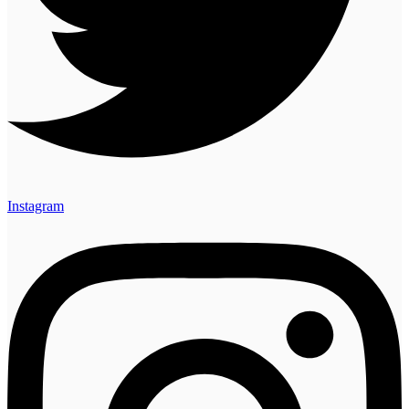
Instagram