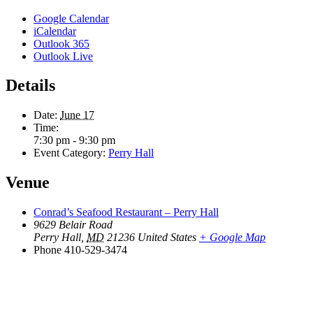
Google Calendar
iCalendar
Outlook 365
Outlook Live
Details
Date:
June 17
Time:
7:30 pm - 9:30 pm
Event Category:
Perry Hall
Venue
Conrad’s Seafood Restaurant – Perry Hall
9629 Belair Road
Perry Hall
,
MD
21236
United States
+ Google Map
Phone
410-529-3474