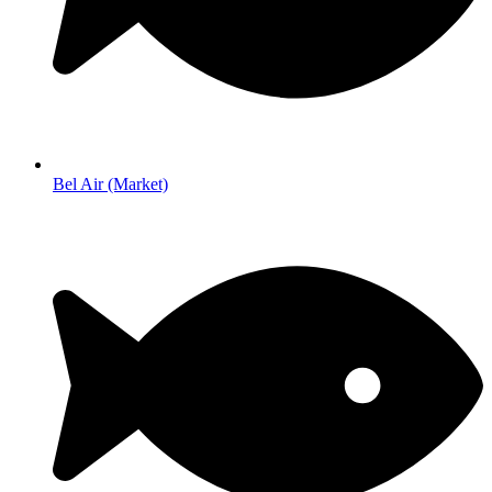
Bel Air (Market)