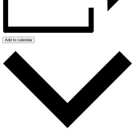
Add to calendar