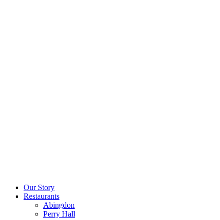
Our Story
Restaurants
Abingdon
Perry Hall