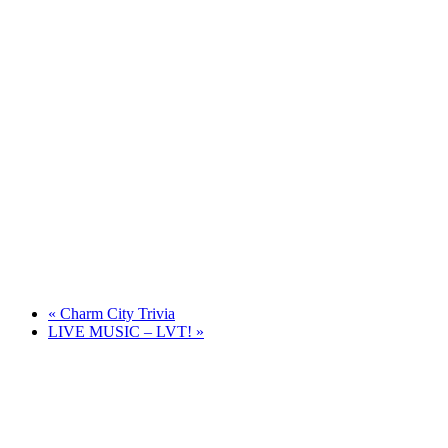
«
Charm City Trivia
LIVE MUSIC – LVT!
»