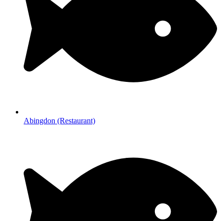
Abingdon (Restaurant)