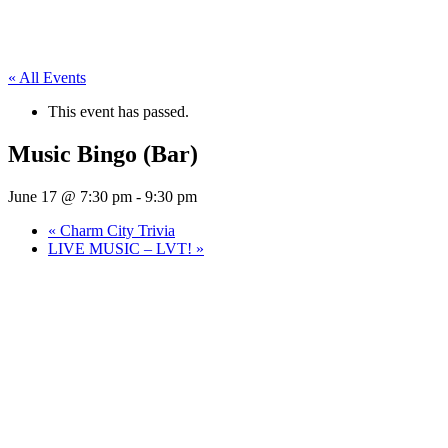
« All Events
This event has passed.
Music Bingo (Bar)
June 17 @ 7:30 pm
-
9:30 pm
«
Charm City Trivia
LIVE MUSIC – LVT!
»