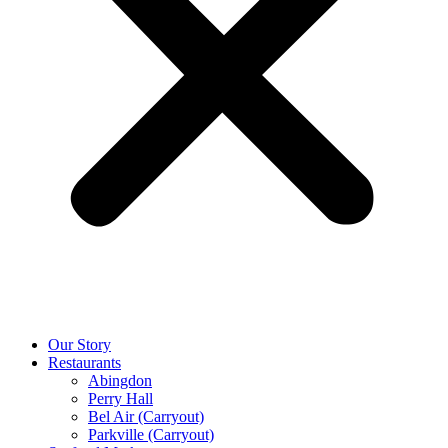
Our Story
Restaurants
Abingdon
Perry Hall
Bel Air (Carryout)
Parkville (Carryout)