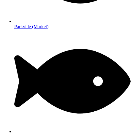
Parkville (Market)