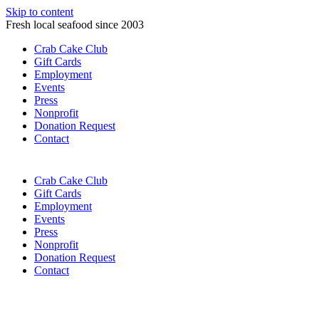
Skip to content
Fresh local seafood since 2003
Crab Cake Club
Gift Cards
Employment
Events
Press
Nonprofit
Donation Request
Contact
Crab Cake Club
Gift Cards
Employment
Events
Press
Nonprofit
Donation Request
Contact