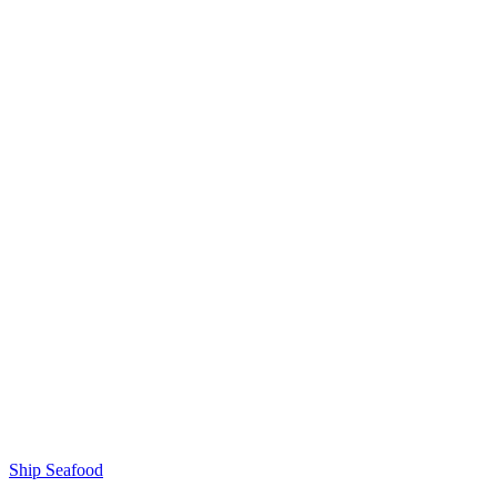
Ship Seafood