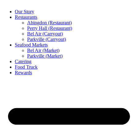
Our Story
Restaurants
Abingdon (Restaurant)
Perry Hall (Restaurant)
Bel Air (Carryout)
Parkville (Carryout)
Seafood Markets
Bel Air (Market)
Parkville (Market)
Catering
Food Truck
Rewards