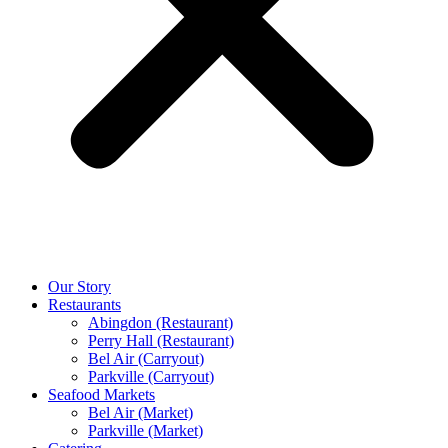
Our Story
Restaurants
Abingdon (Restaurant)
Perry Hall (Restaurant)
Bel Air (Carryout)
Parkville (Carryout)
Seafood Markets
Bel Air (Market)
Parkville (Market)