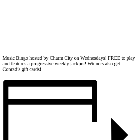
Music Bingo hosted by Charm City on Wednesdays! FREE to play
and features a progressive weekly jackpot! Winners also get
Conrad’s gift cards!