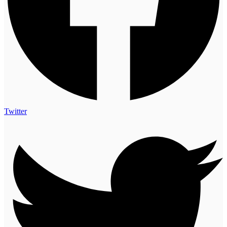
Twitter