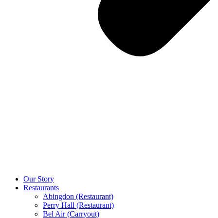
Our Story
Restaurants
Abingdon (Restaurant)
Perry Hall (Restaurant)
Bel Air (Carryout)