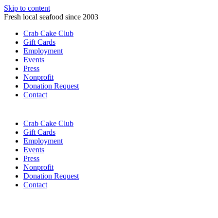
Skip to content
Fresh local seafood since 2003
Crab Cake Club
Gift Cards
Employment
Events
Press
Nonprofit
Donation Request
Contact
Crab Cake Club
Gift Cards
Employment
Events
Press
Nonprofit
Donation Request
Contact