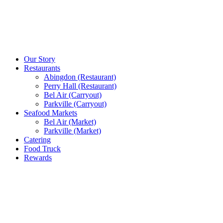
Our Story
Restaurants
Abingdon (Restaurant)
Perry Hall (Restaurant)
Bel Air (Carryout)
Parkville (Carryout)
Seafood Markets
Bel Air (Market)
Parkville (Market)
Catering
Food Truck
Rewards